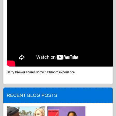
Barry Brewer shares some bathroom experience.
RECENT BLOG POSTS