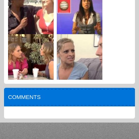
COMMENTS