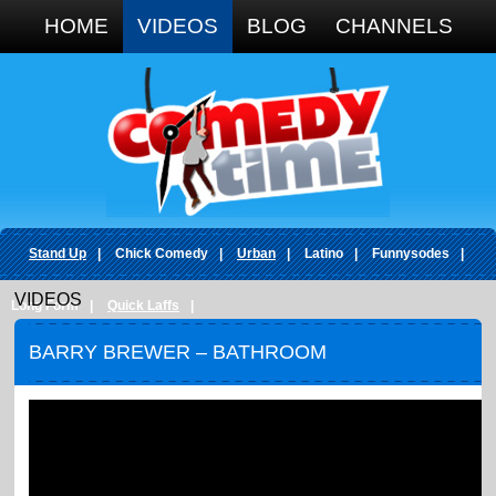
Google+
HOME
VIDEOS
BLOG
CHANNELS
Stand Up
|
Chick Comedy
|
Urban
|
Latino
|
Funnysodes
|
VIDEOS
Long Form
|
Quick Laffs
|
BARRY BREWER – BATHROOM