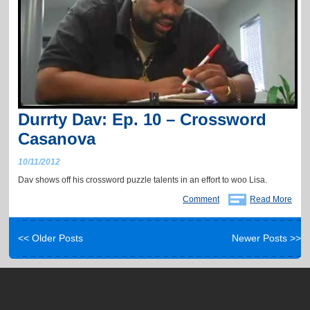
Durrty Dav: Ep. 10 – Crossword
Casanova
10/11/2012
Dav shows off his crossword puzzle talents in an effort to woo Lisa.
Comment
Read More
<< Older Posts
Newer Posts >>