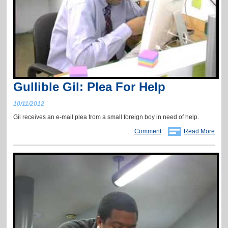
Gullible Gil: Plea For Help
10/11/2012
Gil receives an e-mail plea from a small foreign boy in need of help.
Comment
Read More