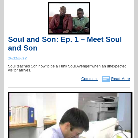
Soul and Son: Ep. 1 – Meet Soul
and Son
10/11/2012
Soul teaches Son how to be a Funk Soul Avenger when an unexpected
visitor arrives.
Comment
Read More