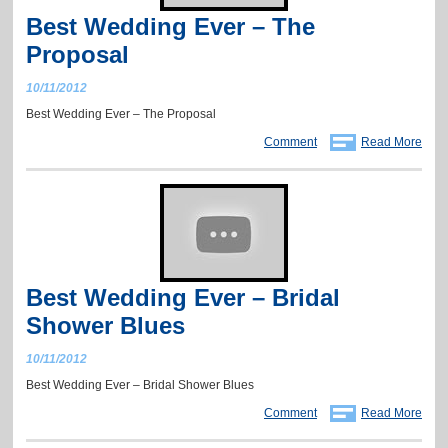
Best Wedding Ever – The
Proposal
10/11/2012
Best Wedding Ever – The Proposal
Comment
Read More
Best Wedding Ever – Bridal
Shower Blues
10/11/2012
Best Wedding Ever – Bridal Shower Blues
Comment
Read More