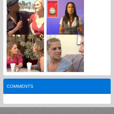
COMMENTS