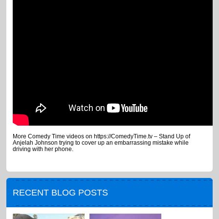
More Comedy Time videos on https://ComedyTime.tv – Stand Up of
Anjelah Johnson trying to cover up an embarrassing mistake while
driving with her phone.
RECENT BLOG POSTS