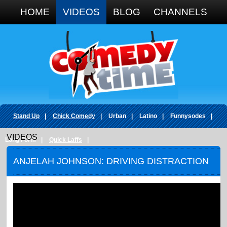
Google+
HOME
VIDEOS
BLOG
CHANNELS
Stand Up
|
Chick Comedy
|
Urban
|
Latino
|
Funnysodes
|
VIDEOS
Long Form
|
Quick Laffs
|
ANJELAH JOHNSON: DRIVING DISTRACTION