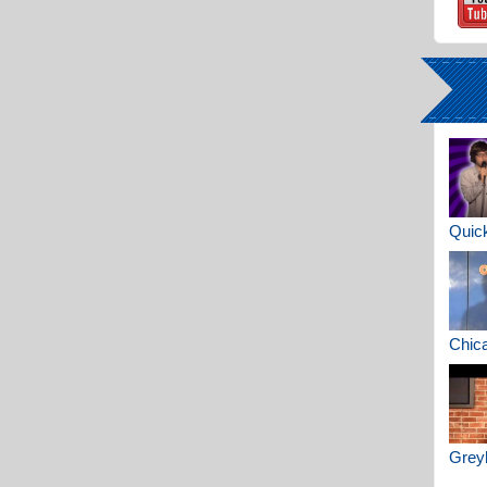
Quick
Chica
Greyh