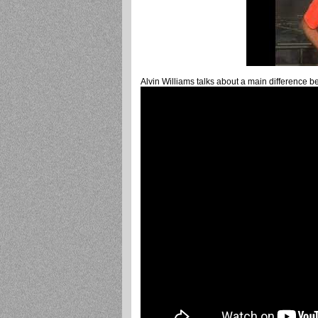
Alvin Williams talks about a main difference b