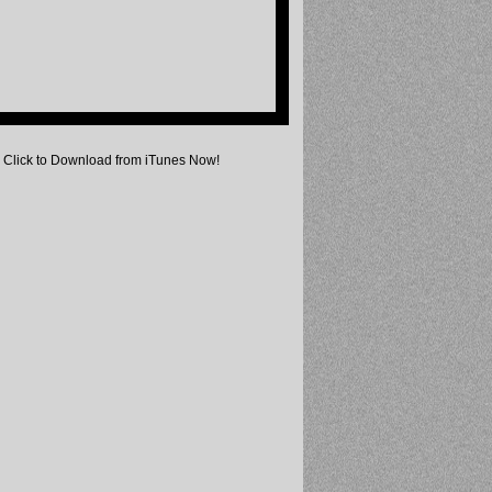
Click to Download from iTunes Now!