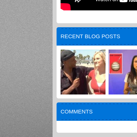
RECENT BLOG POSTS
COMMENTS