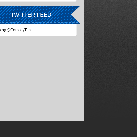
TWITTER FEED
s by @ComedyTime