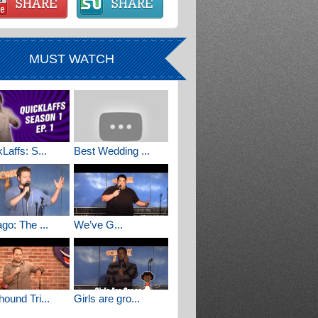
MUST WATCH
Laffs: S...
Best Wedding ...
go: The ...
We’ve G...
ound Tri...
Girls are gro...