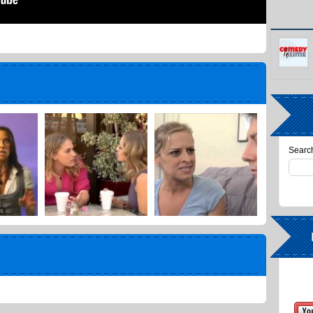
Search