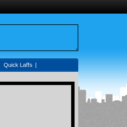
>
|
Quick Laffs
|