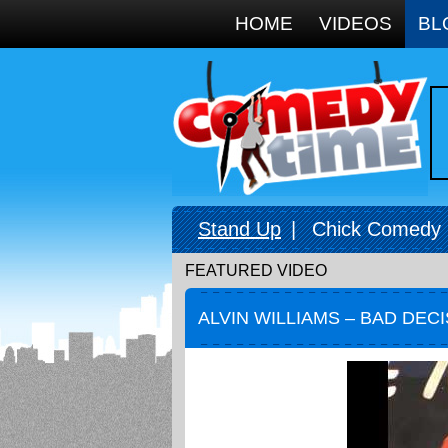
Google+
HOME
VIDEOS
BL
Stand Up
|
Chick Comedy
FEATURED VIDEO
ALVIN WILLIAMS – BAD DEC