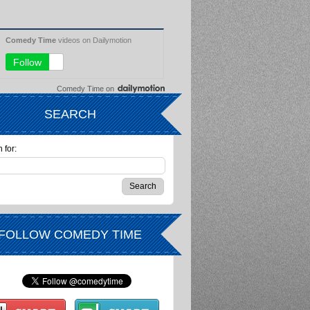
Comedy Time
on
SEARCH
 for:
FOLLOW COMEDY TIME