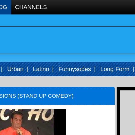
OG
CHANNELS
|
Urban
|
Latino
|
Funnysodes
|
Long Form
ISIONS (STAND UP COMEDY)