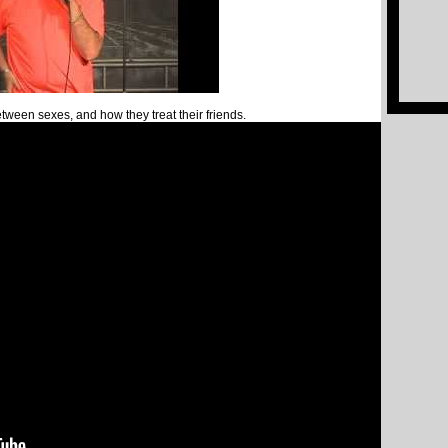
etween sexes, and how they treat their friends.