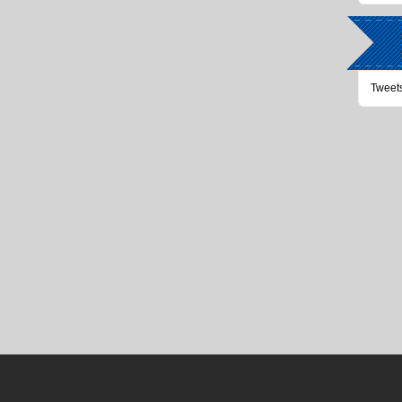
Tweet