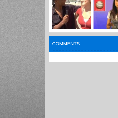
COMMENTS