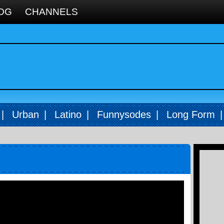
OG
CHANNELS
|
Urban
|
Latino
|
Funnysodes
|
Long Form