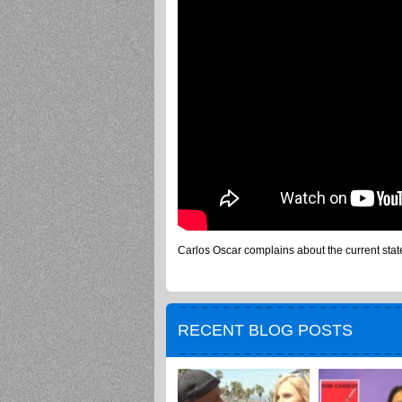
Carlos Oscar complains about the current state 
RECENT BLOG POSTS