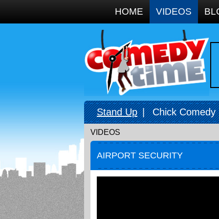
Google+
HOME
VIDEOS
BL
Stand Up
|
Chick Comedy
VIDEOS
AIRPORT SECURITY