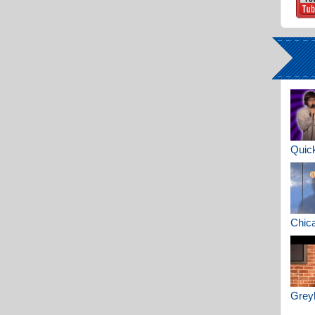
Quick
Chica
Greyh