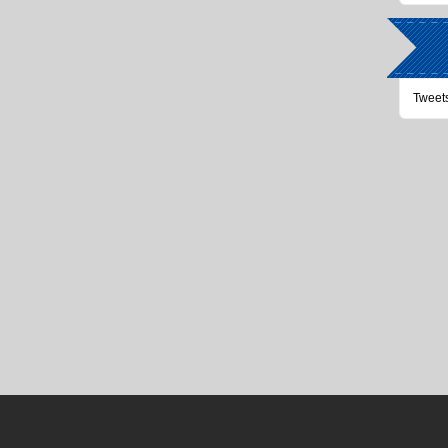
Tweet