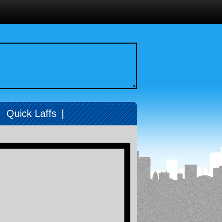
>
|
Quick Laffs
|