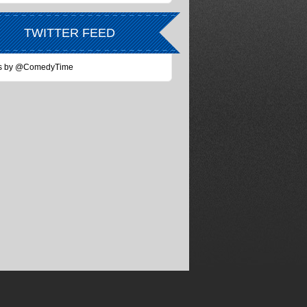
TWITTER FEED
s by @ComedyTime