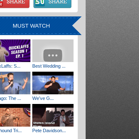
MUST WATCH
Laffs: S...
Best Wedding ...
go: The ...
We’ve G...
ound Tri...
Pete Davidson...