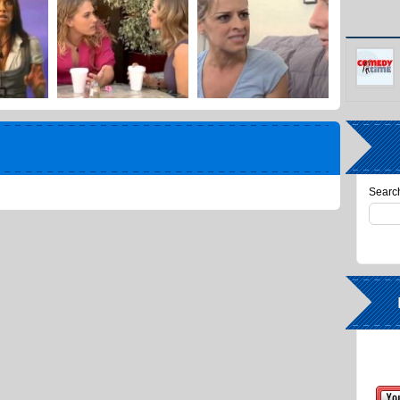
Search