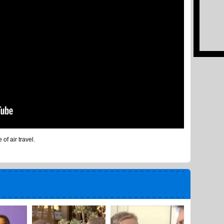
of air travel.