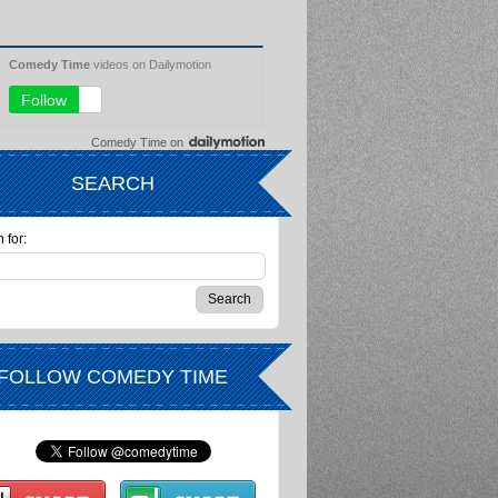
Comedy Time
on
SEARCH
 for:
FOLLOW COMEDY TIME