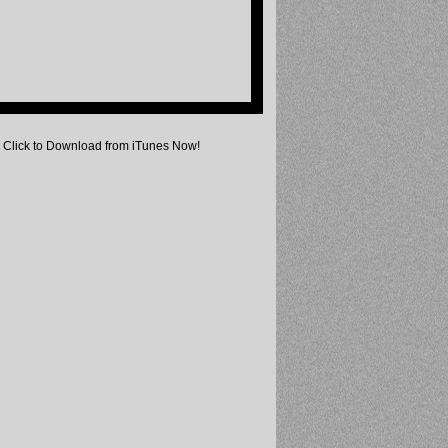
Click to Download from iTunes Now!