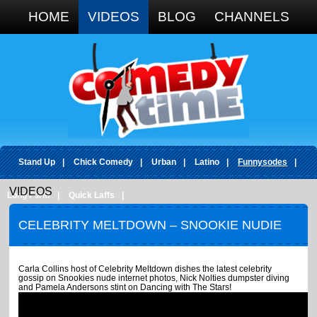
Google+
HOME
VIDEOS
BLOG
CHANNELS
Stand Up
|
Chick Comedy
|
Urban
|
Latino
|
Funnysodes
|
VIDEOS
Long Form
|
Quick Laffs
|
CELEBRITY MELTDOWN – SNOOKIE NUDIE
PHOTOS
Carla Collins host of Celebrity Meltdown dishes the latest celebrity
gossip on Snookies nude internet photos, Nick Nolties dumpster diving
and Pamela Andersons stint on Dancing with The Stars!