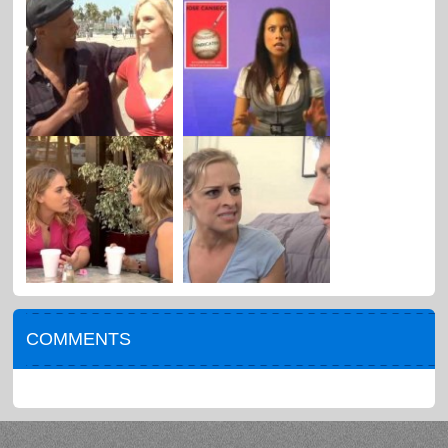
COMMENTS