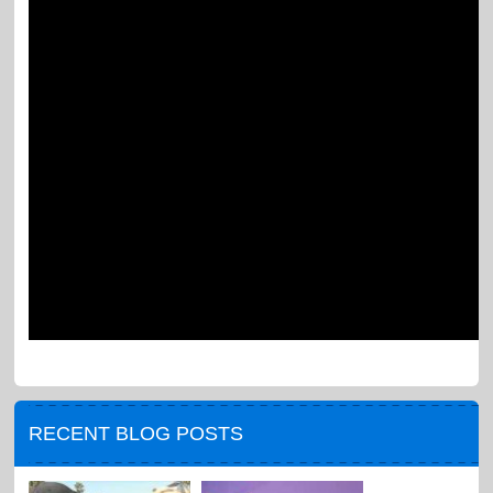
RECENT BLOG POSTS