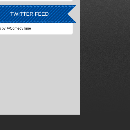
TWITTER FEED
s by @ComedyTime