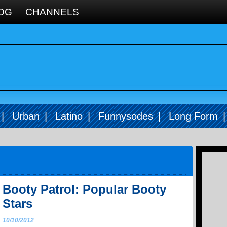
OG
CHANNELS
|
Urban
|
Latino
|
Funnysodes
|
Long Form
Booty Patrol: Popular Booty
Stars
10/10/2012