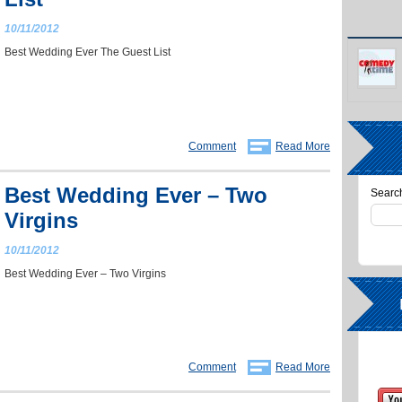
10/11/2012
Best Wedding Ever The Guest List
Comment
Read More
Best Wedding Ever – Two
Search
Virgins
10/11/2012
Best Wedding Ever – Two Virgins
Comment
Read More