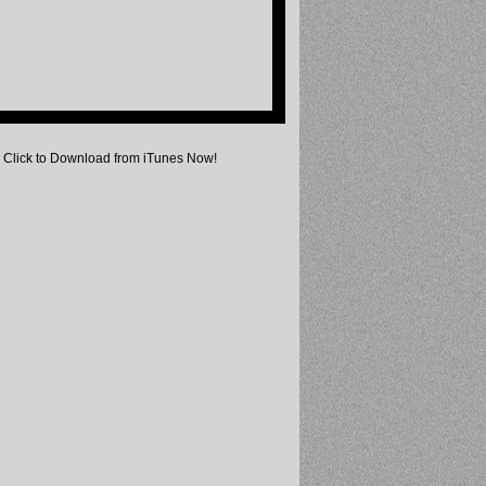
Click to Download from iTunes Now!