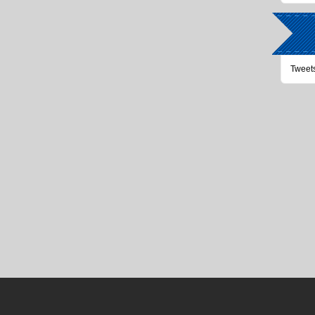
Tweet