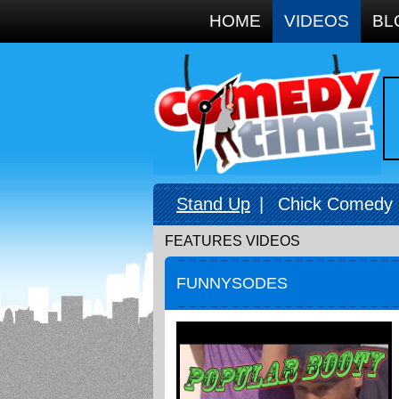
Google+
HOME
VIDEOS
BL
Stand Up
|
Chick Comedy
FEATURES VIDEOS
FUNNYSODES