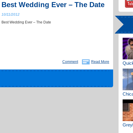
Best Wedding Ever – The Date
10/11/2012
Best Wedding Ever – The Date
Comment
Read More
Quick
Chica
Greyh