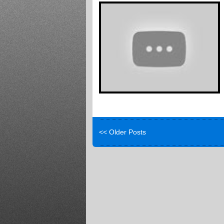
<< Older Posts