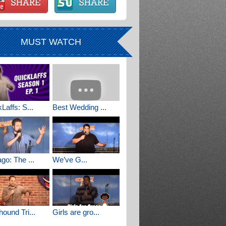
MUST WATCH
Laffs: S...
Best Wedding ...
go: The ...
We’ve G...
ound Tri...
Girls are gro...