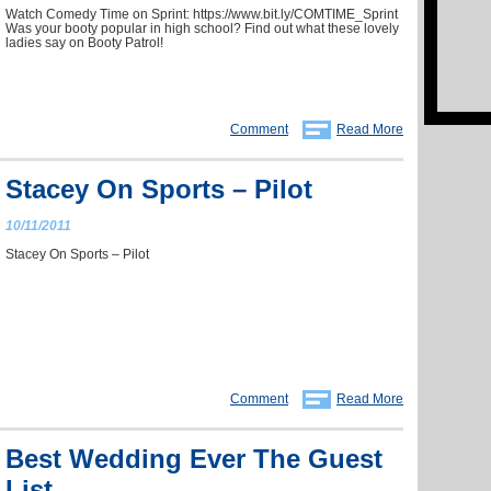
Watch Comedy Time on Sprint: https://www.bit.ly/COMTIME_Sprint
Was your booty popular in high school? Find out what these lovely
ladies say on Booty Patrol!
Comment
Read More
Stacey On Sports – Pilot
10/11/2011
Stacey On Sports – Pilot
Comment
Read More
Best Wedding Ever The Guest
List