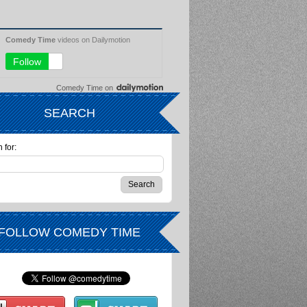
Comedy Time
on
SEARCH
 for:
FOLLOW COMEDY TIME