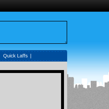
>
|
Quick Laffs
|