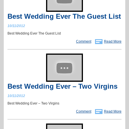
Best Wedding Ever The Guest List
10/11/2012
Best Wedding Ever The Guest List
Comment
Read More
Best Wedding Ever – Two Virgins
10/11/2012
Best Wedding Ever – Two Virgins
Comment
Read More