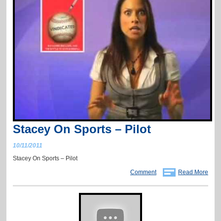
Stacey On Sports – Pilot
10/11/2011
Stacey On Sports – Pilot
Comment
Read More