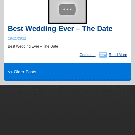
Best Wedding Ever – The Date
10/11/2012
Best Wedding Ever – The Date
Comment
Read More
<< Older Posts