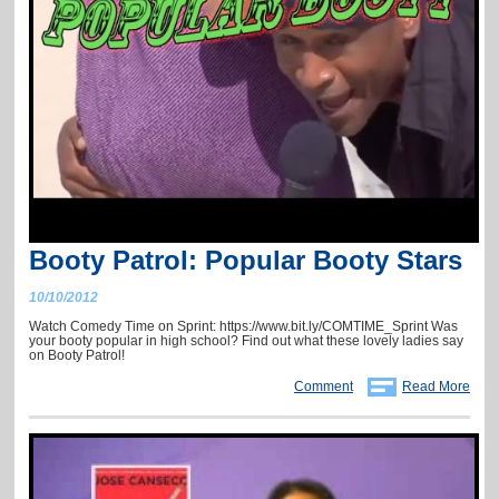
Booty Patrol: Popular Booty Stars
10/10/2012
Watch Comedy Time on Sprint: https://www.bit.ly/COMTIME_Sprint Was
your booty popular in high school? Find out what these lovely ladies say
on Booty Patrol!
Comment
Read More