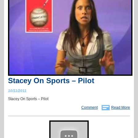
Stacey On Sports – Pilot
10/11/2011
Stacey On Sports – Pilot
Comment
Read More