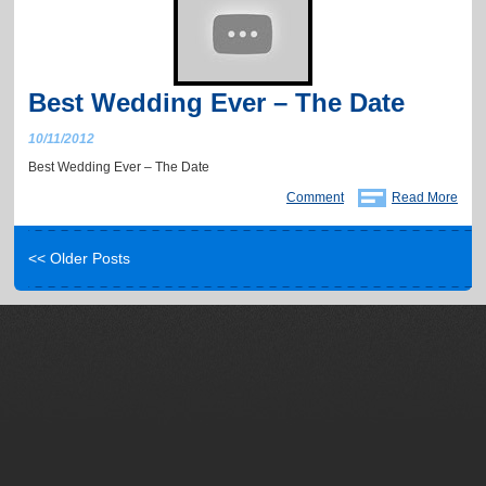
Best Wedding Ever – The Date
10/11/2012
Best Wedding Ever – The Date
Comment
Read More
<< Older Posts