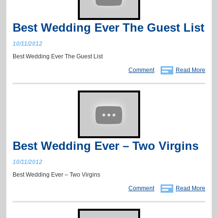
Best Wedding Ever The Guest List
10/11/2012
Best Wedding Ever The Guest List
Comment
Read More
Best Wedding Ever – Two Virgins
10/11/2012
Best Wedding Ever – Two Virgins
Comment
Read More