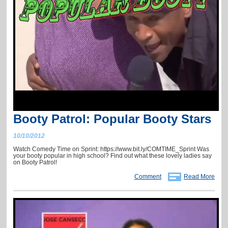
Booty Patrol: Popular Booty Stars
10/10/2012
Watch Comedy Time on Sprint: https://www.bit.ly/COMTIME_Sprint Was
your booty popular in high school? Find out what these lovely ladies say
on Booty Patrol!
Comment
Read More