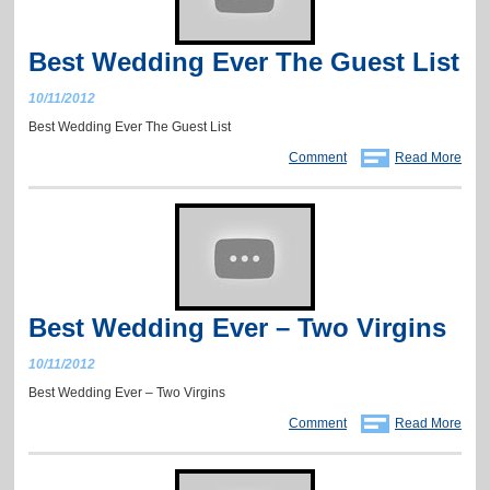
Best Wedding Ever The Guest List
10/11/2012
Best Wedding Ever The Guest List
Comment
Read More
Best Wedding Ever – Two Virgins
10/11/2012
Best Wedding Ever – Two Virgins
Comment
Read More