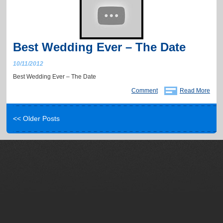
Best Wedding Ever – The Date
10/11/2012
Best Wedding Ever – The Date
Comment
Read More
<< Older Posts