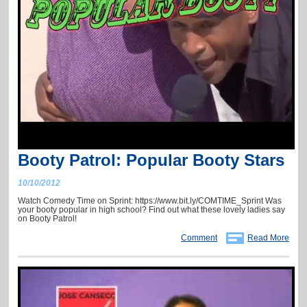
Booty Patrol: Popular Booty Stars
10/10/2012
Watch Comedy Time on Sprint: https://www.bit.ly/COMTIME_Sprint Was
your booty popular in high school? Find out what these lovely ladies say
on Booty Patrol!
Comment
Read More