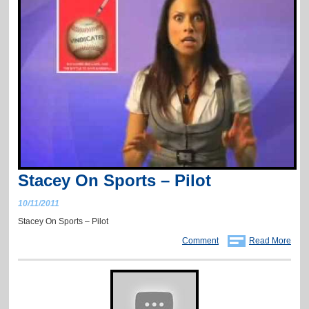
Stacey On Sports – Pilot
10/11/2011
Stacey On Sports – Pilot
Comment
Read More