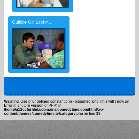
Gullible Gil: Lookin...
Warning
: Use of undefined constant php - assumed 'php' (this will throw an
Error in a future version of PHP) in
/home/q12ccfurhbdx/domains/comedytime.com/html/wp-
content/themes/comedytime.tv/category.php
on line
39