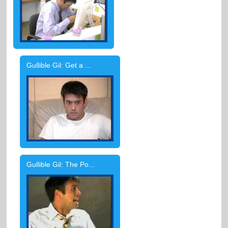
Gullible Gil: Get a ...
Gullible Gil: The Po...